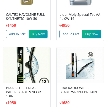
CALTEX HAVOLINE FULL
Liqui Moly Special Tec AA
SYNTHETIC 10W-50
4L 0W-16
৳1450
৳4950
Add To Cart
Buy Now
Add To Cart
Buy Now
PIAA SI TECH REAR
PIAA RADIX WIPER
WIPER BLADE 97033R
BLADE WRX60EBR 24IN
13IN
৳1950
৳1680