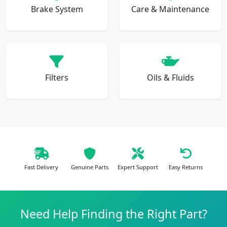
Brake System
Care & Maintenance
Filters
Oils & Fluids
Fast Delivery
Genuine Parts
Expert Support
Easy Returns
Need Help Finding the Right Part?