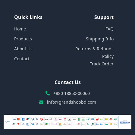
Quick Links
Support
Home
FAQ
Products
Shipping Info
About Us
Returns & Refunds
Policy
Contact
Track Order
Contact Us
+880 18850-00060
info@grandshopbd.com