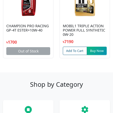
CHAMPION PRO RACING
MOBIL1 TRIPLE ACTION
GP-4T ESTER+10W-40
POWER FULL SYNTHETIC
0W-20
৳7190
৳1700
Add To Cart
Buy Now
Out of Stock
Shop by Category