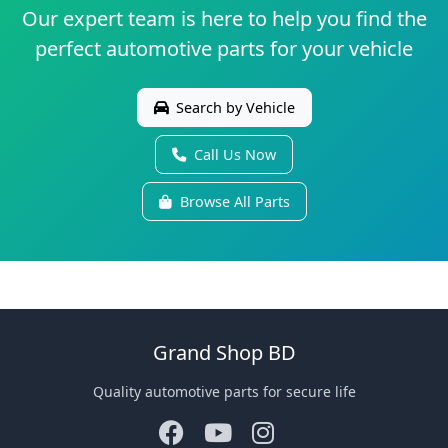
Our expert team is here to help you find the
perfect automotive parts for your vehicle
Search by Vehicle
Call Us Now
Browse All Parts
Grand Shop BD
Quality automotive parts for secure life