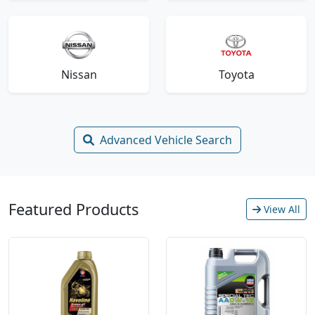
Nissan
Toyota
Advanced Vehicle Search
Featured Products
View All