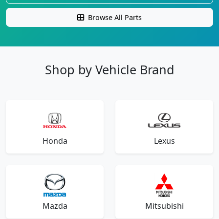
Browse All Parts
Shop by Vehicle Brand
Honda
Lexus
Mazda
Mitsubishi