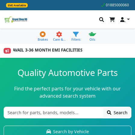
01885000060
EMI Available
Brakes
Care &…
Filters
Oils
TO AVAIL 3-36 MONTH EMI FACILITIES
Quality Automotive Parts
Find the perfect parts for your vehicle with our
advanced search system
Search
Search by Vehicle