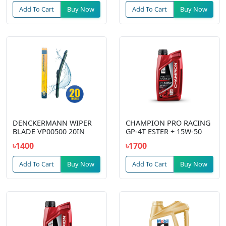
Add To Cart
Buy Now
Add To Cart
Buy Now
DENCKERMANN WIPER
CHAMPION PRO RACING
BLADE VP00500 20IN
GP-4T ESTER + 15W-50
৳1400
৳1700
Add To Cart
Buy Now
Add To Cart
Buy Now